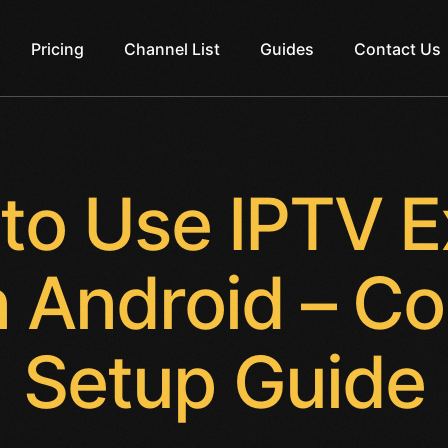
Pricing
Channel List
Guides
Contact Us
to Use IPTV E
 Android – C
Setup Guide