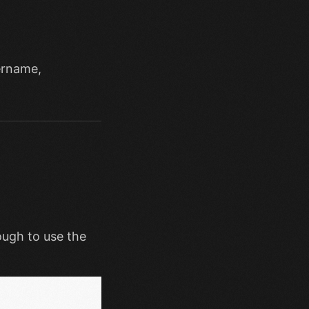
rname,
ough to use the