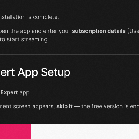
installation is complete.
open the app and enter your
subscription details
(Use
to start streaming.
ert App Setup
 Expert
app.
ment screen appears,
skip it
— the free version is en