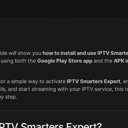
ide will show you
how to install and use IPTV Smarte
using both the
Google Play Store app
and the
APK i
 for a simple way to activate
IPTV Smarters Expert
, e
ils, and start streaming with your IPTV service, this t
y step.
IPTV Smarters Expert?