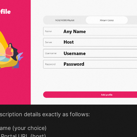
scription details exactly as follows:
ame (your choice)
Portal URL (host)