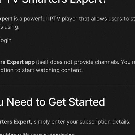
xpert
is a powerful IPTV player that allows users to s
s using:
login
rs Expert app
itself does not provide channels. You 
ption to start watching content.
 Need to Get Started
ters Expert
, simply enter your subscription details: