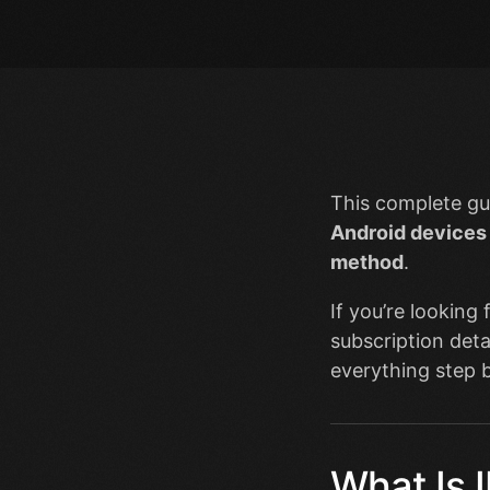
This complete gu
Android devices
method
.
If you’re looking
subscription deta
everything step b
What Is 