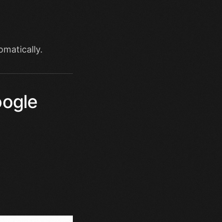
omatically.
oogle