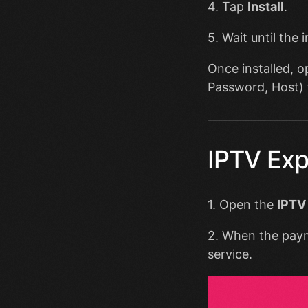
4. Tap
Install
.
5. Wait until the 
Once installed, 
Password, Host) 
IPTV Exp
1. Open the
IPTV
2. When the pay
service.