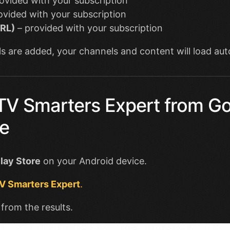
ovided with your subscription
ovided with your subscription
URL)
– provided with your subscription
s are added, your channels and content will load aut
IPTV Smarters Expert from G
re
lay Store
on your Android device.
V Smarters Expert
.
 from the results.