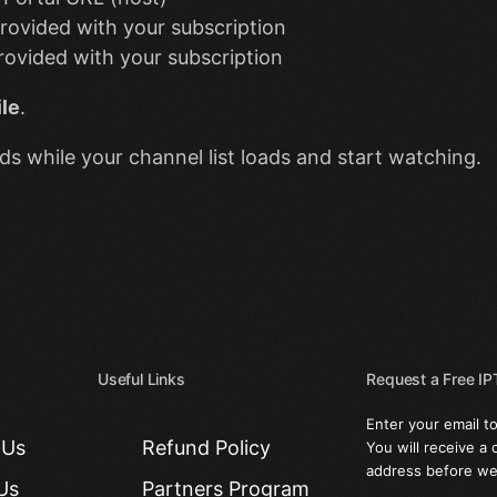
rovided with your subscription
ovided with your subscription
le
.
s while your channel list loads and start watching.
Useful Links
Request a Free IPT
Enter your email to
 Us
Refund Policy
You will receive a 
address before we 
Us
Partners Program