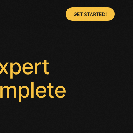
GET STARTED!
xpert
omplete