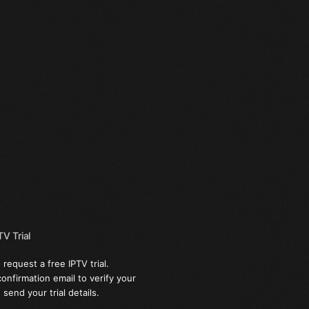
V Trial
 request a free IPTV trial.
confirmation email to verify your
send your trial details.