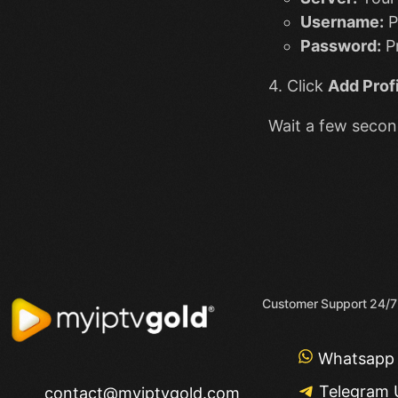
Username:
P
Password:
Pr
4. Click
Add Profi
Wait a few second
Customer Support 24/7
Whatsapp
Telegram 
contact@myiptvgold.com