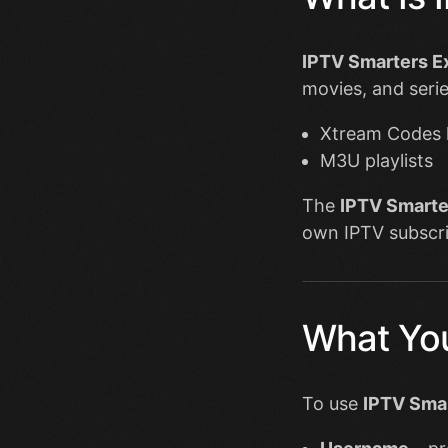
IPTV Smarters E
movies, and serie
Xtream Codes 
M3U playlists
The
IPTV Smarte
own IPTV subscri
What You
To use
IPTV Smar