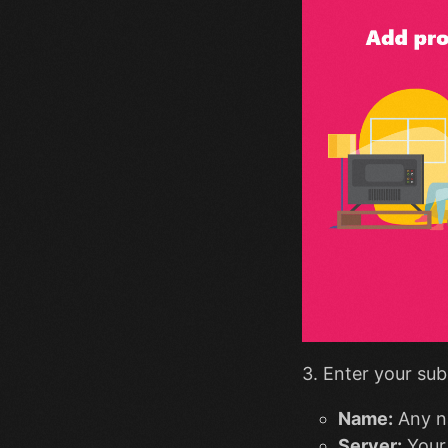
3. Enter your sub
Name:
Any n
Server:
Your 