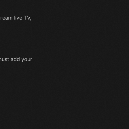
tream live TV,
must add your