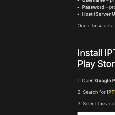
Username
– pr
Password
– pr
Host (Server 
Once these detail
Install 
Play Sto
1. Open
Google P
2. Search for
IPT
3. Select the app