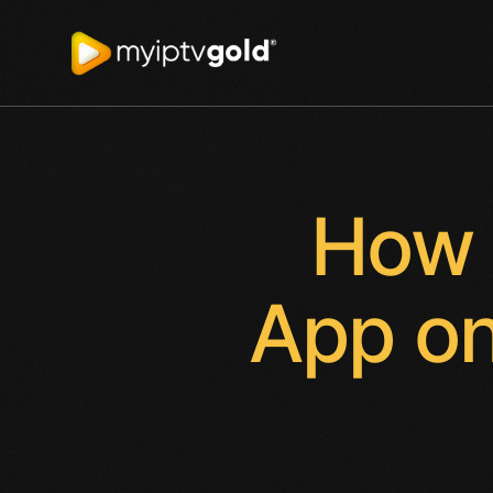
How 
App on