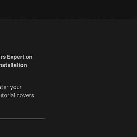
rs Expert on
nstallation
nter your
utorial covers